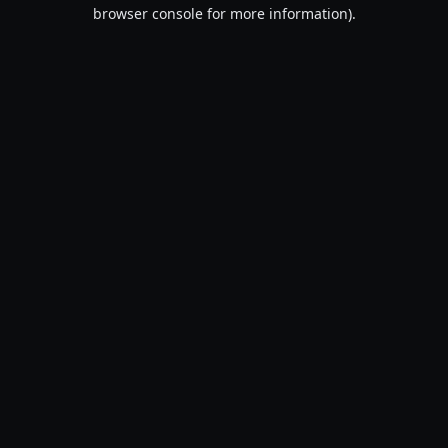
browser console for more information).