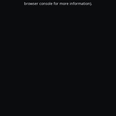
browser console for more information).