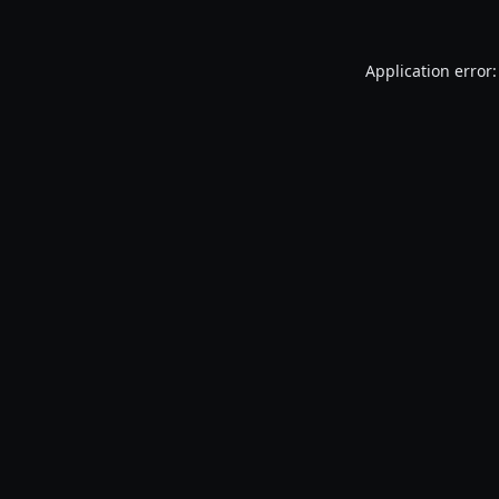
Application error: