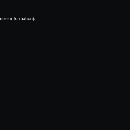
 more information).