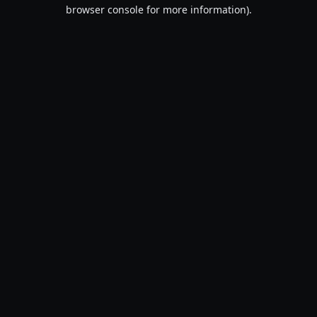
browser console for more information).