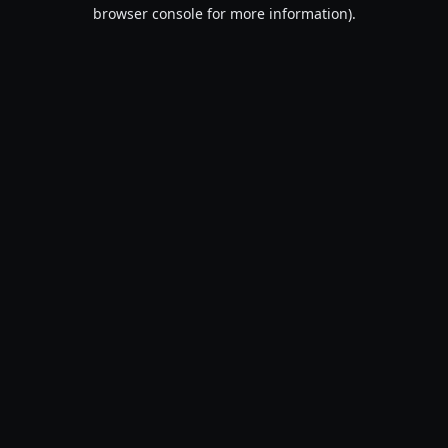
browser console for more information).