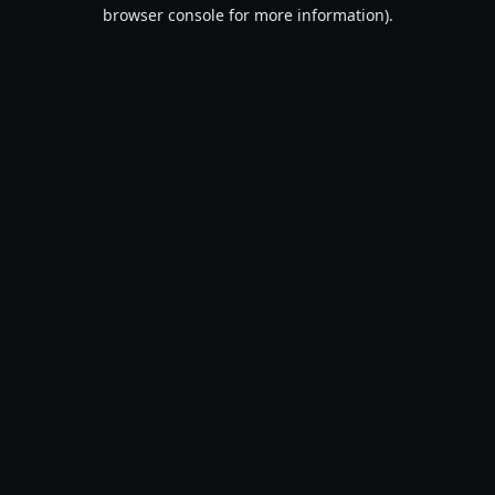
browser console for more information).