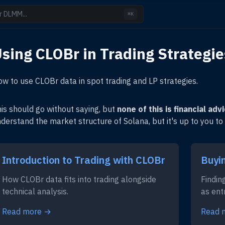
r DLMM...
⌘K
sing CLOBr in Trading Strategie
w to use CLOBr data in spot trading and LP strategies.
is should go without saying, but
none of this is financial adv
derstand the market structure of Solana, but it's up to you to
Introduction to Trading with CLOBr
Buyi
How CLOBr data fits into trading alongside
Findin
technical analysis.
as ent
Read more →
Read 