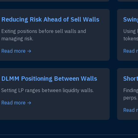
Reducing Risk Ahead of Sell Walls
Swin
Exiting positions before sell walls and
Using 
managing risk.
tokens
Read more →
Read 
DLMM Positioning Between Walls
Short
Setting LP ranges between liquidity walls.
Findin
perps.
Read more →
Read 