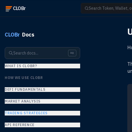
CLOBr
Search Token, Wallet, o
U
CLOBr
Docs
Ho
Search docs...
⌘K
Th
WHAT IS CLOBR?
un
HOW WE USE CLOBR
DEFI FUNDAMENTALS
MARKET ANALYSIS
TRADING STRATEGIES
API REFERENCE