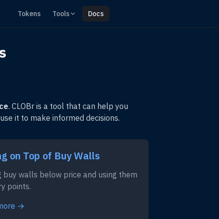
Tokens
Tools
Docs
s
ice
. CLOBr is a tool that can help you
 use it to make informed decisions.
ng on Top of Buy Walls
g buy walls below price and using them
ry points.
more →