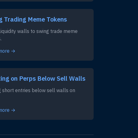
g Trading Meme Tokens
liquidity walls to swing trade meme
.
more →
ing on Perps Below Sell Walls
g short entries below sell walls on
more →