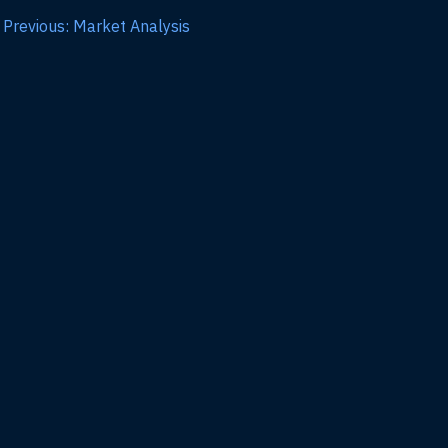
Previous: Market Analysis