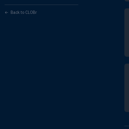
←
Back to CLOBr